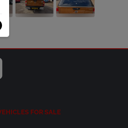
VEHICLES FOR SALE