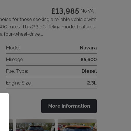
£13,985
No VAT
hoice for those seeking a reliable vehicle with
600 miles. This 2.3 dCi Tekna model features
 a four-wheel-drive …
Model:
Navara
Mileage:
85,600
Fuel Type:
Diesel
Engine Size:
2.3L
o
More Information