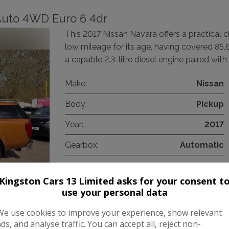
 Auto 4WD Euro 6 4dr
This 2017 Nissan Navara offers a practical c
low mileage for its age, having covered 85,
a capable 2.3-litre diesel engine paired with
Make:
Nissan
Body:
Pickup
Year:
2017
Gearbox:
Automatic
Kingston Cars 13 Limited asks for your consent t
COMPARE
use your personal data
We use cookies to improve your experience, show relevant
ads, and analyse traffic. You can accept all, reject non-