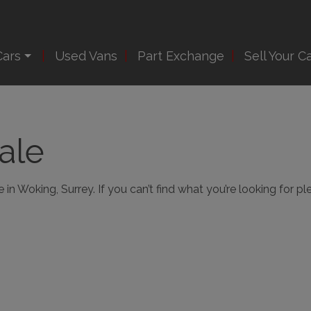
Cars
Used Vans
Part Exchange
Sell Your C
ale
in Woking, Surrey. If you can’t find what you’re looking for pl