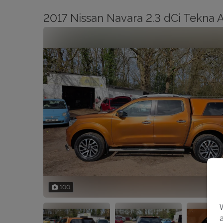
2017 Nissan Navara 2.3 dCi Tekna
100