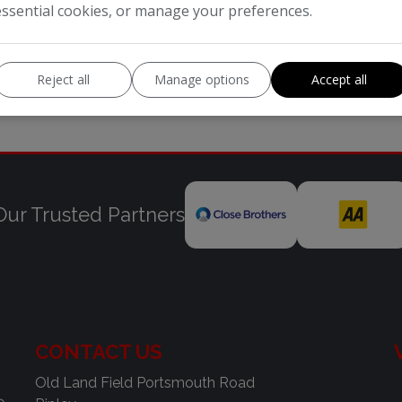
essential cookies, or manage your preferences.
Reject all
Manage options
Accept all
Our Trusted Partners
CONTACT US
Old Land Field Portsmouth Road