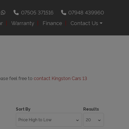
07505 371516
07948 439960
ar
Warranty
Finance
Contact Us
ease feel free to
contact Kingston Cars 13
Sort By
Results