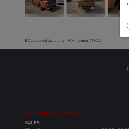
FCA approved dealership - FCA Number: 773912
OPENING TIMES
SALES