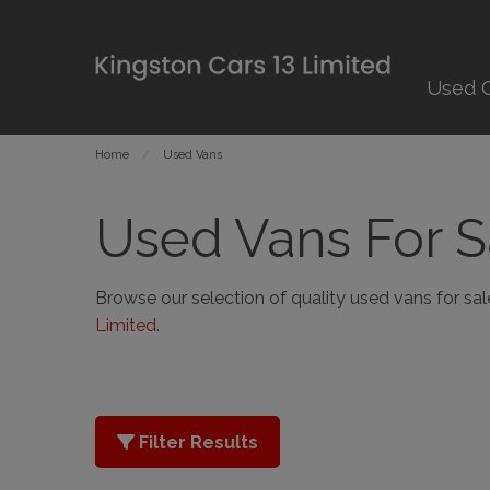
Used 
Home
Used Vans
Used Vans For S
Browse our selection of quality used vans for sale 
Limited
.
Filter Results