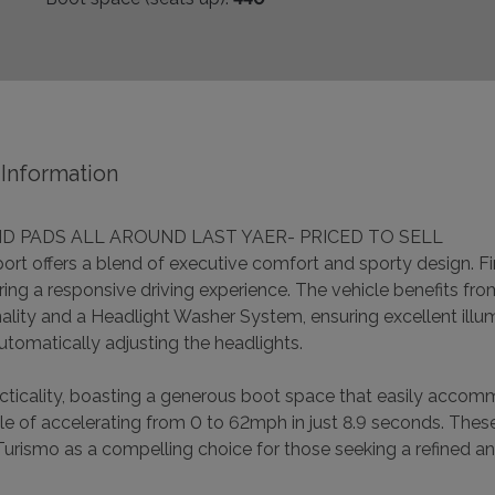
Information
D PADS ALL AROUND LAST YAER- PRICED TO SELL
 offers a blend of executive comfort and sporty design. Fini
ering a responsive driving experience. The vehicle benefits fr
ality and a Headlight Washer System, ensuring excellent illum
utomatically adjusting the headlights.
racticality, boasting a generous boot space that easily acc
le of accelerating from 0 to 62mph in just 8.9 seconds. Thes
urismo as a compelling choice for those seeking a refined an