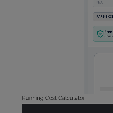
Running Cost Calculator