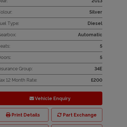
ear:
2013
olour:
Silver
uel Type:
Diesel
earbox:
Automatic
eats:
5
oors:
5
nsurance Group:
34E
ax 12 Month Rate:
£200
Vehicle Enquiry
Print Details
Part Exchange