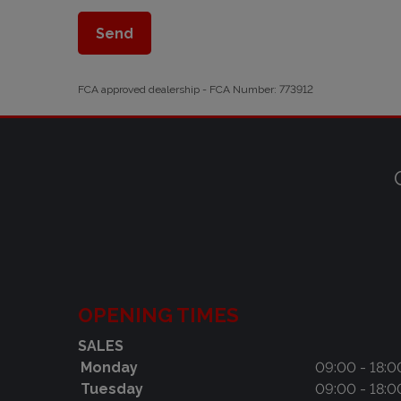
FCA approved dealership - FCA Number: 773912
OPENING TIMES
SALES
Monday
09:00 - 18:0
Tuesday
09:00 - 18:0