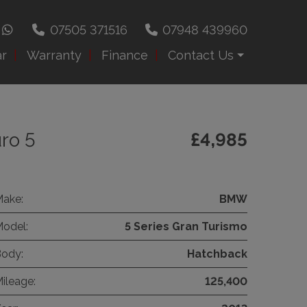
07505 371516
07948 439960
ar
Warranty
Finance
Contact Us
ro 5
£4,985
ake:
BMW
odel:
5 Series Gran Turismo
ody:
Hatchback
ileage:
125,400