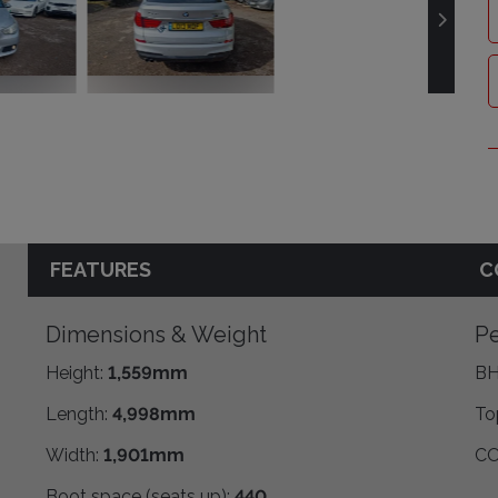
FEATURES
C
Dimensions & Weight
Pe
Height:
1,559mm
BH
Length:
4,998mm
To
Width:
1,901mm
CO
Boot space (seats up):
440