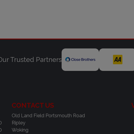
Our Trusted Partners
CONTACT US
Old Land Field Portsmouth Road
0
Ripley
0
Woking