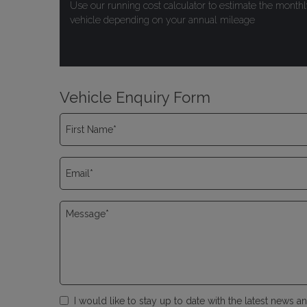
Use our running cost calculator to estimate the monthl
vehicle depending on your annual mileage
Vehicle Enquiry Form
I would like to stay up to date with the latest news 