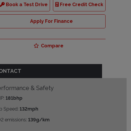
Book a Test Drive
Free Credit Check
Apply For Finance
Compare
ONTACT
rformance & Safety
P:
181bhp
p Speed:
132mph
2 emissions:
139g/km