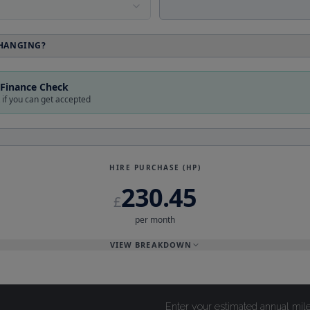
Enter your estimated annual mil