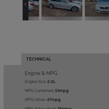
TECHNICAL
Engine & MPG
Engine Size:
2.0L
MPG Combined:
53mpg
MPG Urban:
47mpg
MPG Extra-urban:
56mpg