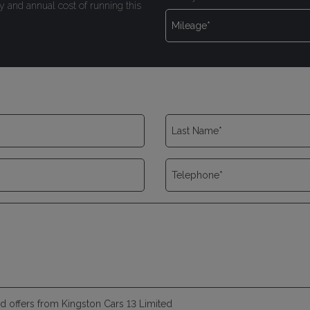
y and annual cost of running this
and offers from Kingston Cars 13 Limited