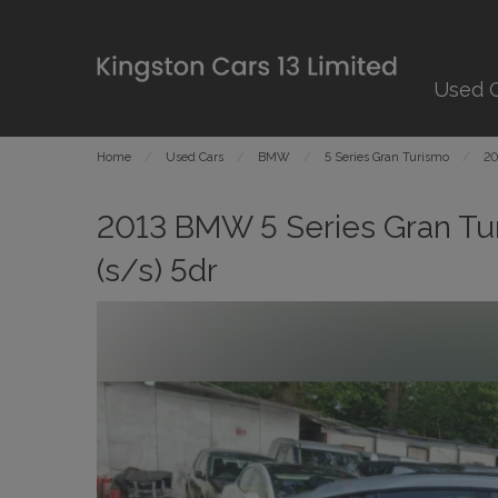
Used 
Home
Used Cars
BMW
5 Series Gran Turismo
20
2013 BMW 5 Series Gran Tu
(s/s) 5dr