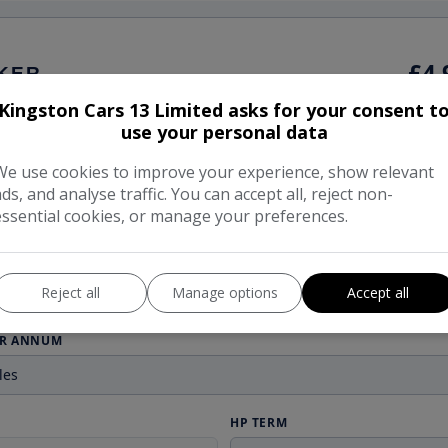
Kingston Cars 13 Limited asks for your consent t
use your personal data
We use cookies to improve your experience, show relevant
ads, and analyse traffic. You can accept all, reject non-
essential cookies, or manage your preferences.
Reject all
Manage options
Accept all