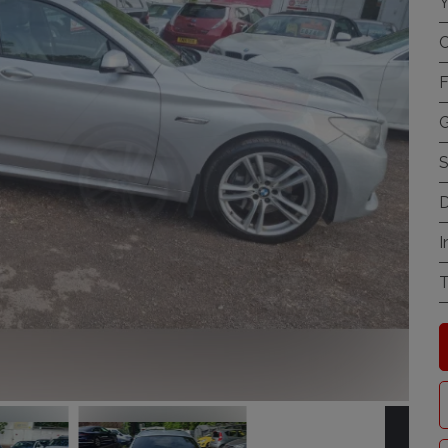
Y
C
F
G
S
D
I
T