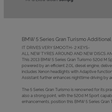
BMW 5 Series Gran Turismo Additional 
IT DRIVES VERY SMOOTH- 2 KEYS-
ALL NEW TYRES AROUND AND NEW DISCS AN
This 2013 BMW 5 Series Gran Turismo 520d M Sport
powered by an efficient 2.0L diesel engine, deliv
includes Xenon headlights with Adaptive function
Assistant further enhances nighttime driving by a
The 5 Series Gran Turismo is renowned for its p
also a strong point, with the 520d M Sport capab
enhancements, position this BMW 5 Series Gran T