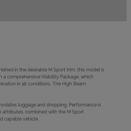
shed in the desirable M Sport trim, this model is
om a comprehensive Visibility Package, which
ination in all conditions. The High Beam
ommodates luggage and shopping. Performance is
e attributes, combined with the M Sport
d capable vehicle.