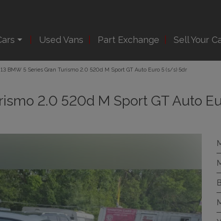
Cars
Used Vans
Part Exchange
Sell Your C
13 BMW 5 Series Gran Turismo 2.0 520d M Sport GT Auto Euro 5 (s/s) 5dr
rismo 2.0 520d M Sport GT Auto Eu
M
M
B
M